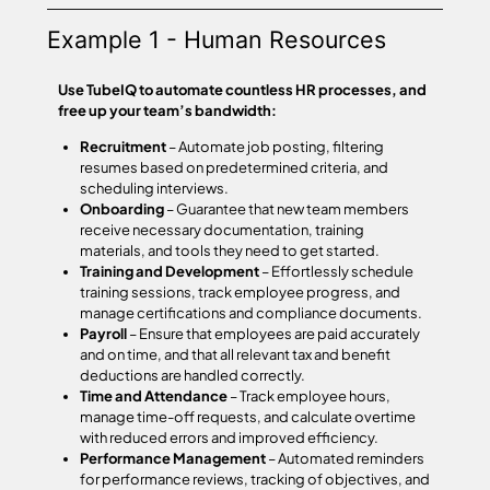
Example 1 - Human Resources
Use TubeIQ to automate countless HR processes, and
free up your team’s bandwidth:
Recruitment
– Automate job posting, filtering
resumes based on predetermined criteria, and
scheduling interviews.
Onboarding
– Guarantee that new team members
receive necessary documentation, training
materials, and tools they need to get started.
Training and Development
– Effortlessly schedule
training sessions, track employee progress, and
manage certifications and compliance documents.
Payroll
– Ensure that employees are paid accurately
and on time, and that all relevant tax and benefit
deductions are handled correctly.
Time and Attendance
– Track employee hours,
manage time-off requests, and calculate overtime
with reduced errors and improved efficiency.
Performance Management
– Automated reminders
for performance reviews, tracking of objectives, and