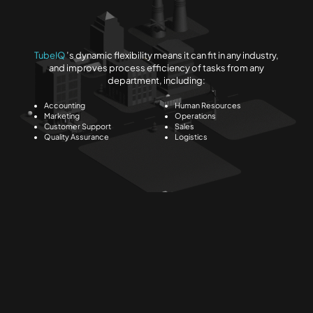
TubeIQ
’s dynamic flexibility means it can fit in any industry,
and improves process efficiency of tasks from any
department, including:
Accounting
Human Resources
Marketing
Operations
Customer Support
Sales
Quality Assurance
Logistics