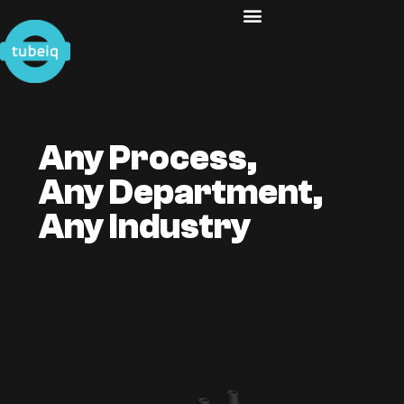
Any Process,
Any Department,
Any Industry