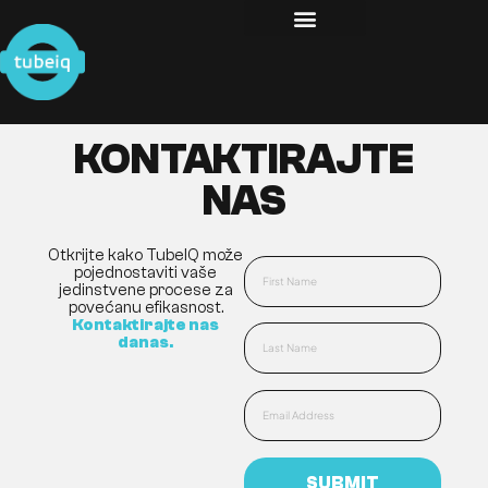
KONTAKTIRAJTE
NAS
Otkrijte kako TubeIQ može
pojednostaviti vaše
jedinstvene procese za
povećanu efikasnost.
Kontaktirajte nas
danas.
SUBMIT