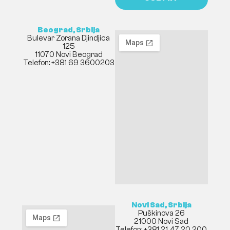
Beograd, Srbija
Bulevar Zorana Djindjica
125
11070 Novi Beograd
Telefon: +381 69 3600203
Novi Sad, Srbija
Puškinova 26
21000 Novi Sad
Telefon: +381 21 47 20 200