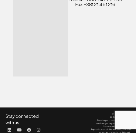
Fax: +381 21 451 216
Copyright © 2025
Stay connected
All Rights Reserved.
By using our content, products &
with us
services you agree to our Terms of
Service and Privacy Policy.
Reproduction of this website, in whole
or in part, is strictly prohibited.